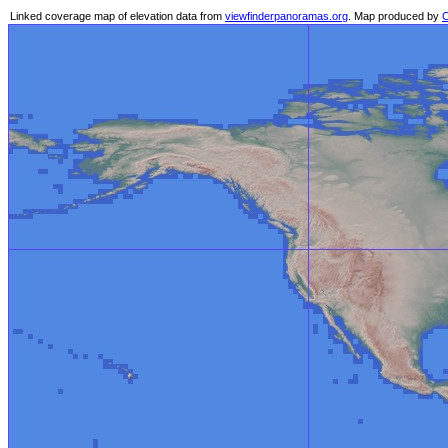
Linked coverage map of elevation data from
viewfinderpanoramas.org
. Map produced by
C