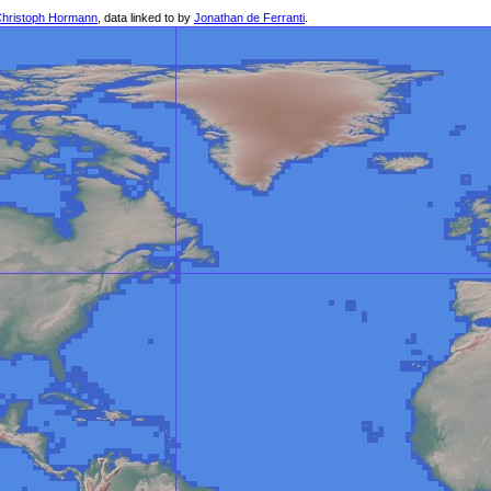
hristoph Hormann
, data linked to by
Jonathan de Ferranti
.