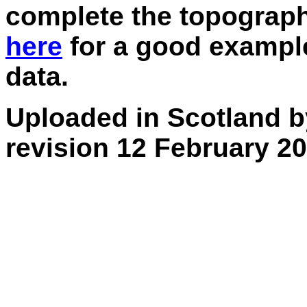
complete the topograph
here
for a good example
data.
Uploaded in Scotland b
revision 12 February 20