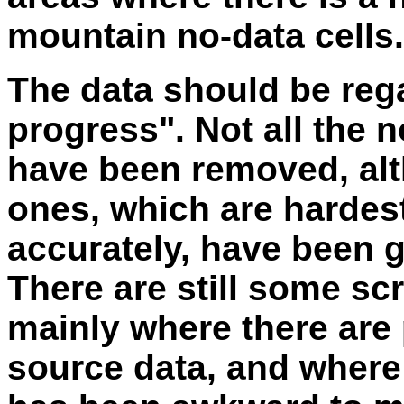
mountain no-data cells.
The data should be reg
progress". Not all the n
have been removed, alt
ones, which are hardest
accurately, have been g
There are still some sc
mainly where there are
source data, and where