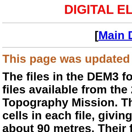
DIGITAL E
[
Main 
This page was updated 
The files in the DEM3 f
files available from th
Topography Mission. Th
cells in each file, givin
about 90 metres. Their f