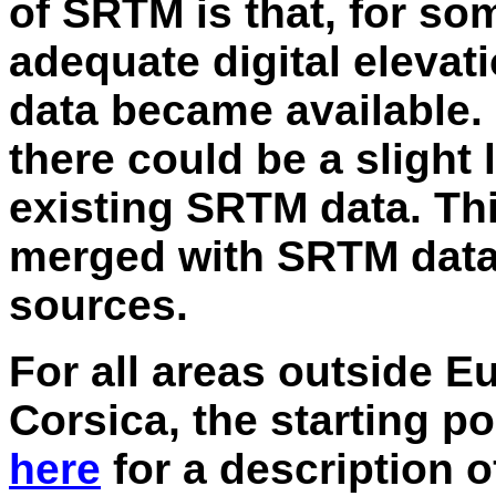
of SRTM is that, for so
adequate digital eleva
data became available.
there could be a slight 
existing SRTM data. Thi
merged with SRTM data t
sources.
For all areas outside E
Corsica, the starting p
here
for a description of