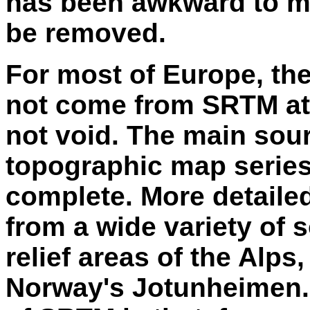
has been awkward to me
be removed.
For most of Europe, th
not come from SRTM at 
not void. The main sour
topographic map series
complete. More detaile
from a wide variety of 
relief areas of the Alps
Norway's Jotunheimen.