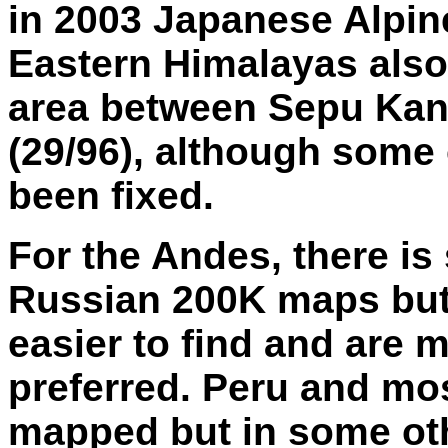
in 2003 Japanese Alpin
Eastern Himalayas also 
area between Sepu Kang
(29/96), although some 
been fixed.
For the Andes, there i
Russian 200K maps but
easier to find and are 
preferred. Peru and mos
mapped but in some oth