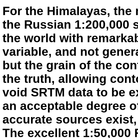
For the Himalayas, the m
the Russian 1:200,000 
the world with remarkabl
variable, and not gener
but the grain of the co
the truth, allowing con
void SRTM data to be e
an acceptable degree o
accurate sources exist
The excellent 1:50,000