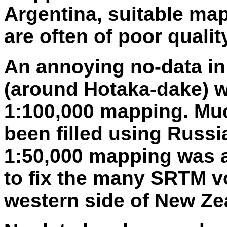
Argentina, suitable maps
are often of poor qualit
An annoying no-data in
(around Hotaka-dake) w
1:100,000 mapping. Mu
been filled using Russ
1:50,000 mapping was a
to fix the many SRTM v
western side of New Ze