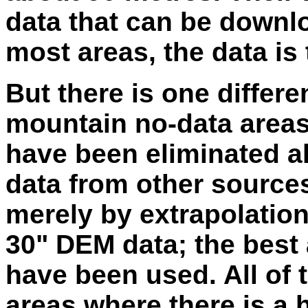
data that can be down
most areas, the data is
But there is one differe
mountain no-data areas
have been eliminated al
data from other source
merely by extrapolation
30" DEM data; the best
have been used. All of th
areas where there is a