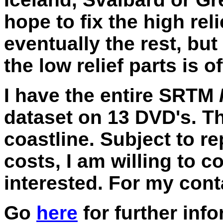
hope to fix the high rel
eventually the rest, but
the low relief parts is 
I have the entire SRTM
dataset on 13 DVD's. Th
coastline. Subject to r
costs, I am willing to 
interested. For my conta
Go
here
for further inf