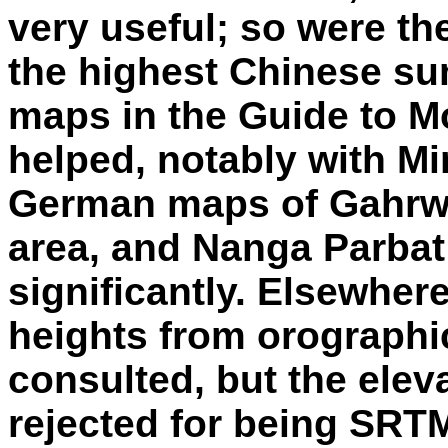
very useful; so were t
the highest Chinese su
maps in the Guide to M
helped, notably with M
German maps of Gahrwa
area, and Nanga Parbat
significantly. Elsewher
heights from orograph
consulted, but the ele
rejected for being SRT