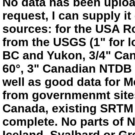
No data has been uploa
request, I can supply i
sources: for the USA 
from the USGS (1" for lo
BC and Yukon, 3/4" Can
60°, 3" Canadian NTDB d
well as good data for Me
from governmenmt site
Canada, existing SRTM
complete. No parts of N
Iceland, Svalbard or Gr