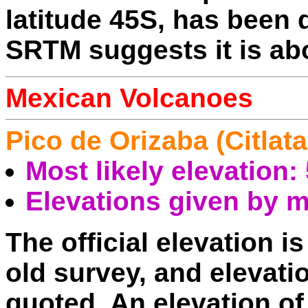
latitude 45S, has been
SRTM suggests it is ab
Mexican Volcanoes
Pico de Orizaba (Citlat
Most likely elevation
Elevations given by 
The official elevation i
old survey, and elevat
quoted. An elevation 