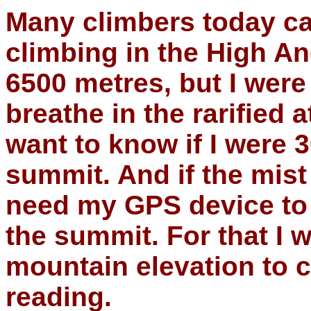
Many climbers today car
climbing in the High 
6500 metres, but I were
breathe in the rarified
want to know if I were
summit. And if the mis
need my GPS device to 
the summit. For that I 
mountain elevation to
reading.