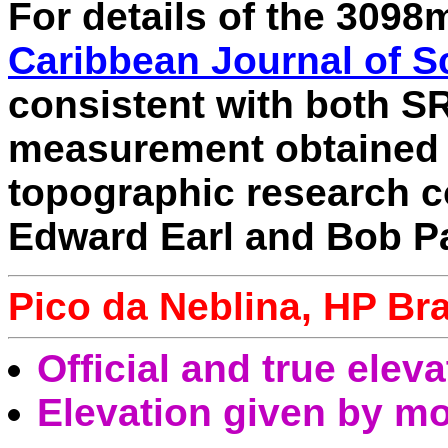
For details of the 309
Caribbean Journal of S
consistent with both 
measurement obtained 
topographic research 
Edward Earl and Bob P
Pico da Neblina, HP Bra
Official and true elev
Elevation given by mo