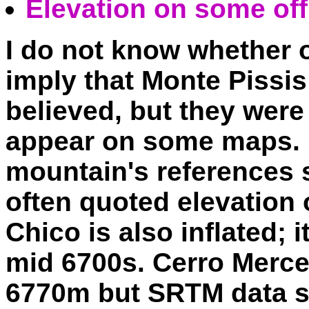
Elevation on some of
I do not know whether o
imply that Monte Pissis i
believed, but they were
appear on some maps. F
mountain's references 
often quoted elevation
Chico is also inflated; i
mid 6700s. Cerro Merced
6770m but SRTM data s