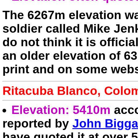
The 6267m elevation wa
soldier called Mike Jen
do not think it is offic
an older elevation of 63
print and on some webs
Ritacuba Blanco, Colo
Elevation: 5410m
acco
reported by
John Bigga
have quoted it at over 