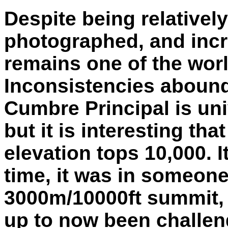
Despite being relativel
photographed, and incr
remains one of the wor
Inconsistencies abound
Cumbre Principal is un
but it is interesting th
elevation tops 10,000. 
time, it was in someone's
3000m/10000ft summit, 
up to now been challen