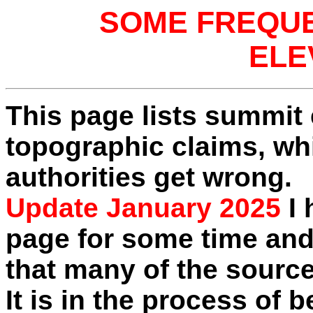
SOME FREQU
ELE
This page lists summit 
topographic claims, wh
authorities get wrong.
Update January 2025
I 
page for some time and
that many of the source
It is in the process of 