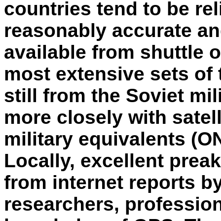
countries tend to be re
reasonably accurate an
available from shuttle o
most extensive sets of
still from the Soviet mil
more closely with satell
military equivalents (
Locally, excellent prea
from internet reports b
researchers, profession