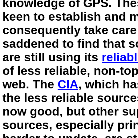
knowledge of GPS. Thes
keen to establish and m
consequently take care 
saddened to find that 
are still using its
reliab
of less reliable, non-t
web. The
CIA
, which ha
the less reliable source
now good, but other su
sources, especially pri