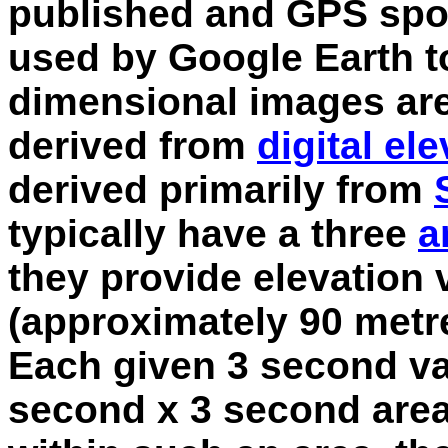
published and GPS spot
used by Google Earth t
dimensional images are,
derived from
digital el
derived primarily from
typically have a three
a
they provide elevation 
(approximately 90 metre
Each given 3 second va
second x 3 second area.