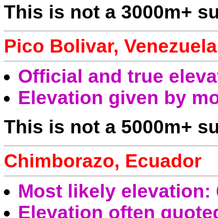
This is not a 3000m+ s
Pico Bolivar, Venezuela
Official and true elev
Elevation given by mo
This is not a 5000m+ su
Chimborazo, Ecuador
Most likely elevation
Elevation often quot