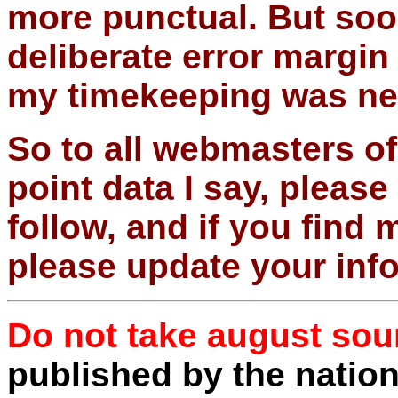
more punctual. But soon
deliberate error margin
my timekeeping was ne
So to all webmasters of
point data I say, pleas
follow, and if you find
please update your inf
Do not take august sou
published by the natio