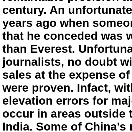
century. An unfortunate
years ago when someon
that he conceded was w
than Everest. Unfortun
journalists, no doubt wi
sales at the expense of f
were proven. Infact, wit
elevation errors for ma
occur in areas outside 
India. Some of China's