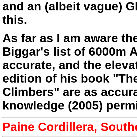
and an (albeit vague) G
this.
As far as I am aware th
Biggar's list of 6000m
accurate, and the eleva
edition of his book "Th
Climbers" are as accura
knowledge (2005) permi
Paine Cordillera, South