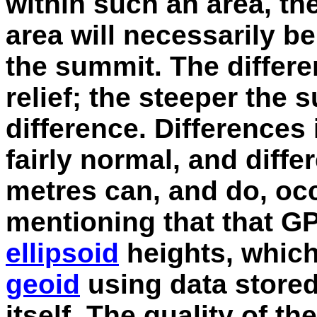
within such an area, the
area will necessarily b
the summit. The differ
relief; the steeper the 
difference. Differences 
fairly normal, and diff
metres can, and do, occu
mentioning that that G
ellipsoid
heights, which
geoid
using data stored
itself. The quality of t