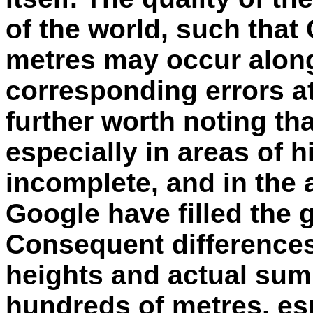
of the world, such that
metres may occur along
corresponding errors at 
further worth noting th
especially in areas of h
incomplete, and in the 
Google have filled the 
Consequent difference
heights and actual sum
hundreds of metres, esp