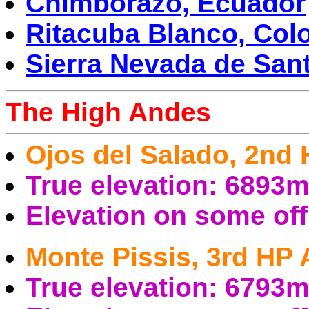
Chimborazo, Ecuador
Ritacuba Blanco, Col
Sierra Nevada de San
The High Andes
Ojos del Salado, 2nd
True elevation: 6893
Elevation on some of
Monte Pissis, 3rd HP
True elevation: 6793