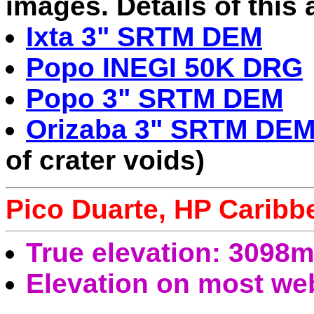
images. Details of this
Ixta 3" SRTM DEM
Popo INEGI 50K DRG
Popo 3" SRTM DEM
Orizaba 3" SRTM DE
of crater voids)
Pico Duarte, HP Caribb
True elevation: 3098
Elevation on most we