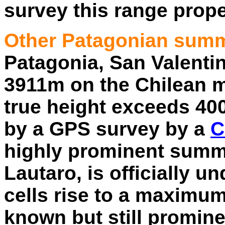
survey this range prope
Other Patagonian summ
Patagonia, San Valentin, 
3911m on the Chilean 
true height exceeds 40
by a GPS survey by a
C
highly prominent summi
Lautaro, is officially 
cells rise to a maximu
known but still promin