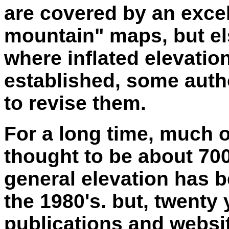
are covered by an excel
mountain" maps, but el
where inflated elevati
established, some autho
to revise them.
For a long time, much o
thought to be about 700 
general elevation has b
the 1980's. but, twenty 
publications and websit