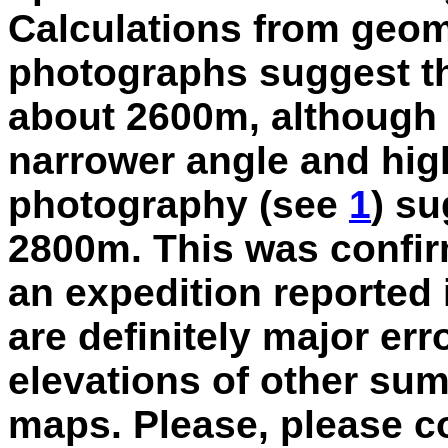
Calculations from geom
photographs suggest tha
about 2600m, although 
narrower angle and high
photography (see
1
) su
2800m. This was confi
an expedition reported 
are definitely major err
elevations of other su
maps. Please, please 