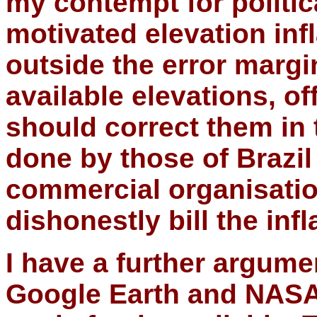
my contempt for politi
motivated elevation inf
outside the error margi
available elevations, of
should correct them in
done by those of Brazi
commercial organisatio
dishonestly bill the inf
I have a further argume
Google Earth and NASA