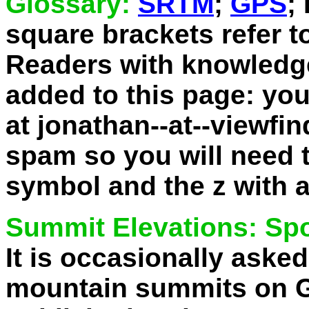
Glossary:
SRTM
;
GPS
;
square brackets refer t
Readers with knowledge
added to this page: yo
at jonathan--at--viewfi
spam so you will need to
symbol and the z with a
Summit Elevations: Spo
It is occasionally aske
mountain summits on Go