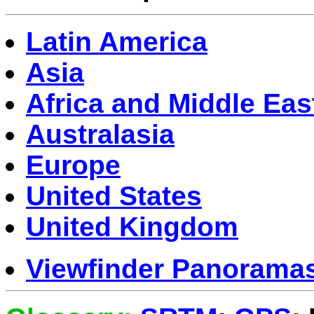
Latin America
Asia
Africa and Middle Eas
Australasia
Europe
United States
United Kingdom
Viewfinder Panorama