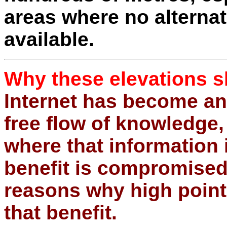
areas where no alternat
available.
Why these elevations s
Internet has become an
free flow of knowledge, 
where that information 
benefit is compromised.
reasons why high poin
that benefit.