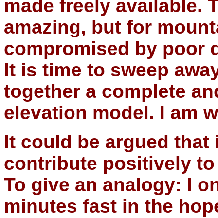
made freely available. T
amazing, but for mounta
compromised by poor qua
It is time to sweep away
together a complete an
elevation model. I am w
It could be argued that 
contribute positively to
To give an analogy: I o
minutes fast in the hop