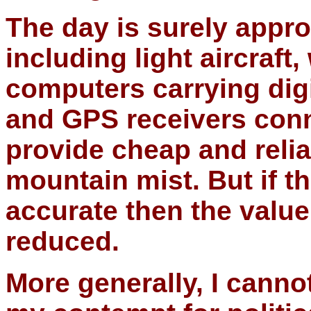
The day is surely appro
including light aircraft
computers carrying digi
and GPS receivers conne
provide cheap and relia
mountain mist. But if th
accurate then the value
reduced.
More generally, I canno