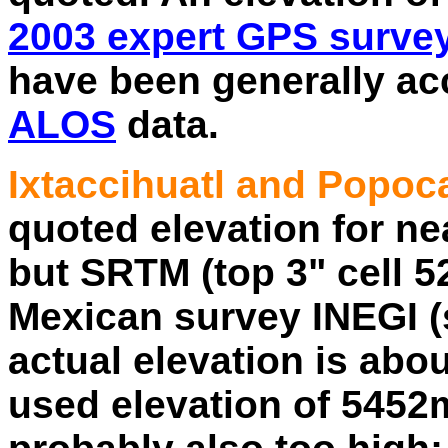
2003 expert GPS surve
have been generally acc
ALOS
data.
Ixtaccihuatl and Popoc
quoted elevation for ne
but SRTM (top 3" cell 5
Mexican survey INEGI (
actual elevation is abo
used elevation of 5452m