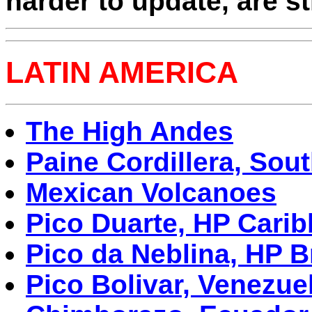
harder to update, are sti
LATIN AMERICA
The High Andes
Paine Cordillera, Sou
Mexican Volcanoes
Pico Duarte, HP Cari
Pico da Neblina, HP B
Pico Bolivar, Venezue