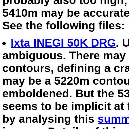
probably also too high
5410m may be accurate, 
See the following files:
Ixta INEGI 50K DRG
. 
ambiguous. There may 
contours, defining a cra
may be a 5220m contour
emboldened. But the 53
seems to be implicit at 
by analysing this
summi