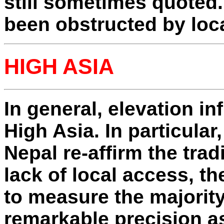
still sometimes quoted
been obstructed by loca
HIGH ASIA
In general, elevation in
High Asia. In particular
Nepal re-affirm the trad
lack of local access, t
to measure the majorit
remarkable precision as