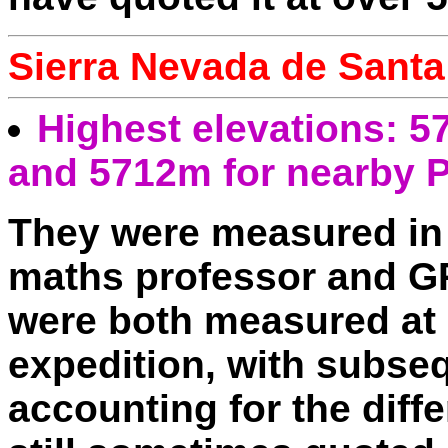
Sierra Nevada de Santa
Highest elevations: 5
and 5712m for nearby P
They were measured in
maths professor and G
were both measured at 
expedition, with subseq
accounting for the diff