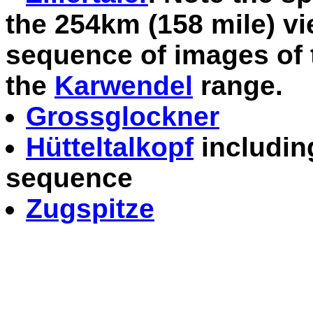
the 254km (158 mile) vi
sequence of images of 
the
Karwendel
range.
Grossglockner
Hütteltalkopf
including
sequence
Zugspitze