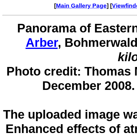
[
Main Gallery Page
] [
Viewfin
Panorama of Eastern
Arber
, Bohmerwald
kil
Photo credit: Thomas 
December 2008
The uploaded image wa
Enhanced effects of at