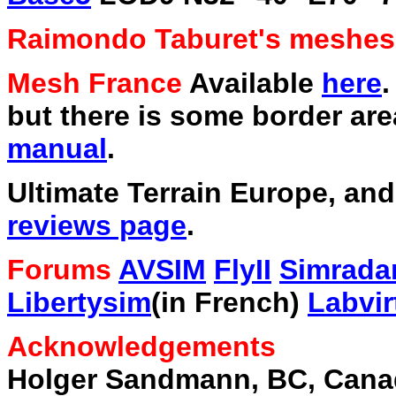
Raimondo Taburet's meshe
Mesh France
Available
here
.
but there is some border area
manual
.
Ultimate Terrain Europe, an
reviews page
.
Forums
AVSIM
FlyII
Simrada
Libertysim
(in French)
Labvir
Acknowledgements
Holger Sandmann, BC, Cana