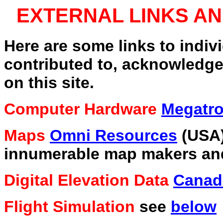
EXTERNAL LINKS 
Here are some links to indiv
contributed to, acknowledge
on this site.
Computer Hardware
Megatro
Maps
Omni Resources
(USA
innumerable map makers and
Digital Elevation Data
Canad
Flight Simulation
see
below