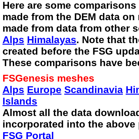
Here are some comparisons o
made from the DEM data on
made from data from other s
Alps
Himalayas
. Note that 
created before the FSG upda
These comparisons have bee
FSGenesis meshes
Alps
Europe
Scandinavia
Hi
Islands
Almost all the data downlo
incorporated into the above
FSG Portal