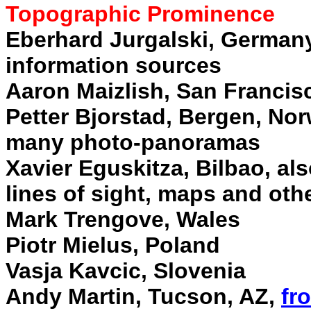
Topographic Prominence
Eberhard Jurgalski, Germany
information sources
Aaron Maizlish, San Francis
Petter Bjorstad, Bergen, No
many photo-panoramas
Xavier Eguskitza, Bilbao, al
lines of sight, maps and oth
Mark Trengove, Wales
Piotr Mielus, Poland
Vasja Kavcic, Slovenia
Andy Martin, Tucson, AZ,
fr