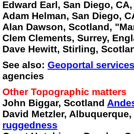
Edward Earl, San Diego, CA
Adam Helman, San Diego, C
Alan Dawson, Scotland, "Mar
Clem Clements, Surrey, Eng
Dave Hewitt, Stirling, Scotla
See also:
Geoportal service
agencies
Other Topographic matters
John Biggar, Scotland
Andes
David Metzler, Albuquerque
ruggedness