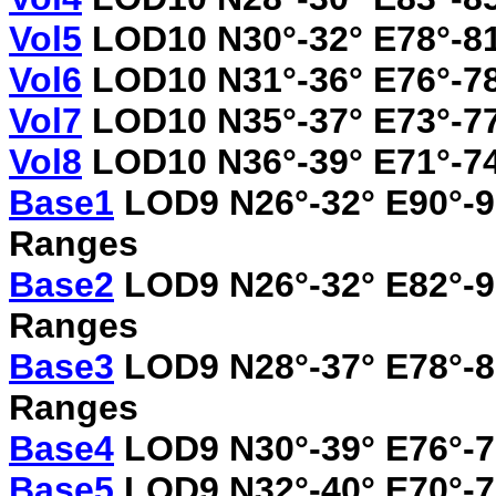
Vol5
LOD10 N30°-32° E78°-81
Vol6
LOD10 N31°-36° E76°-7
Vol7
LOD10 N35°-37° E73°-77
Vol8
LOD10 N36°-39° E71°-74°
Base1
LOD9 N26°-32° E90°-9
Ranges
Base2
LOD9 N26°-32° E82°-9
Ranges
Base3
LOD9 N28°-37° E78°-8
Ranges
Base4
LOD9 N30°-39° E76°-
Base5
LOD9 N32°-40° E70°-7