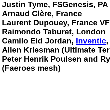
Justin Tyme, FSGenesis, PA
Arnaud Clère, France
Laurent Dupouey, France V
Raimondo Taburet, London
Camilo Eid Jordan,
Inventic
,
Allen Kriesman (Ultimate Ter
Peter Henrik Poulsen and R
(Faeroes mesh)