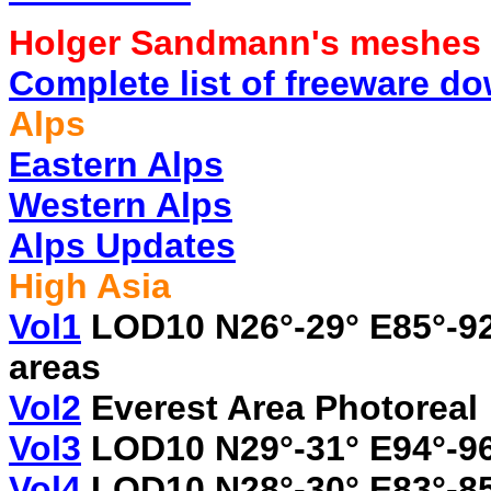
Holger Sandmann's meshes
Complete list of freeware d
Alps
Eastern Alps
Western Alps
Alps Updates
High Asia
Vol1
LOD10 N26°-29° E85°-92
areas
Vol2
Everest Area Photoreal
Vol3
LOD10 N29°-31° E94°-9
Vol4
LOD10 N28°-30° E83°-8