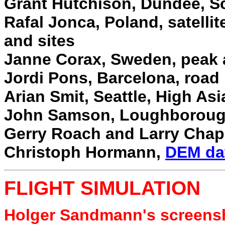
Grant Hutchison, Dundee, Sc
Rafal Jonca, Poland, satelli
and sites
Janne Corax, Sweden, peak 
Jordi Pons, Barcelona, road
Arian Smit, Seattle, High As
John Samson, Loughborough
Gerry Roach and Larry Cha
Christoph Hormann,
DEM da
FLIGHT SIMULATION
Holger Sandmann's screens